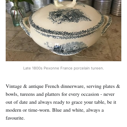
Late 1800s Pexonne France porcelain tureen.
Vintage & antique French dinnerware, serving plates &
bowls, tureens and platters for every occasion - never
out of date and always ready to grace your table, be it
modern or time-worn. Blue and white, always a
favourite.