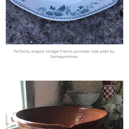
Perfectly shaped vintage French porcelain side plate by 
Sarreguemines.