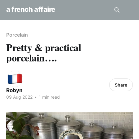
a french affaire
Porcelain
Pretty & practical
porcelain….
Share
Robyn
09 Aug 2022
•
1 min read