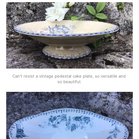
Can't resist a vintage pedestal cake plate, so versatile and 
so beautiful.