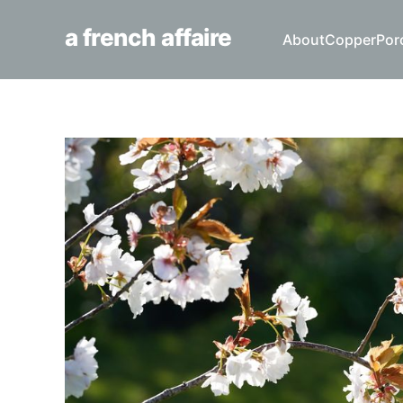
a french affaire
About
Copper
Por