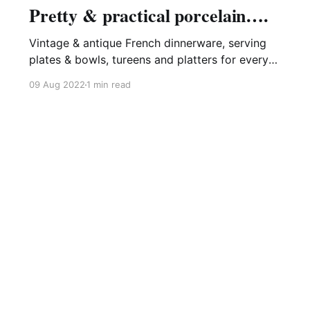
Pretty & practical porcelain….
Vintage & antique French dinnerware, serving
plates & bowls, tureens and platters for every
occasion - never out of date and always ready
09 Aug 2022
1 min read
to grace your table, be it modern or time-worn.
Blue and white, always a favourite.