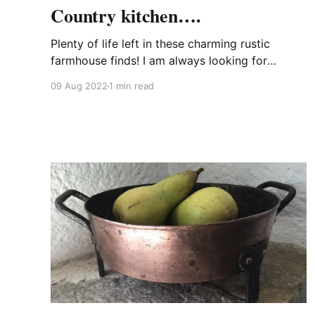
Country kitchen….
Plenty of life left in these charming rustic
farmhouse finds! I am always looking for
vintage and antique kitchen wares that may be
09 Aug 2022
1 min read
imperfect to some but are still perfect in my
eyes. Use them for their intended purpose or
give them a new role in life.