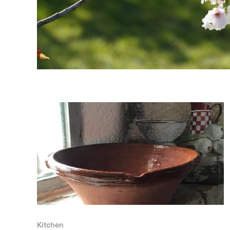
Kitchen