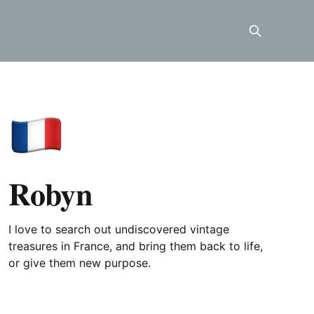
Robyn
I love to search out undiscovered vintage
treasures in France, and bring them back to life,
or give them new purpose.