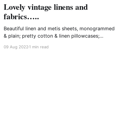
Lovely vintage linens and
fabrics…..
Beautiful linen and metis sheets, monogrammed
& plain; pretty cotton & linen pillowcases;
ancient hemp/chanvre sheets (great as
09 Aug 2022
1 min read
tablecloths!); linen tea towels; ticking fabric; old
linen & hemp nightshirts; fine cotton nighties;
lacy curtains........I cannot pass them by!