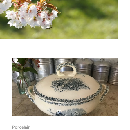
Porcelain