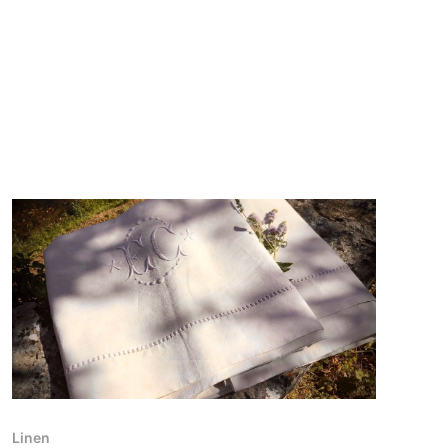
Linen