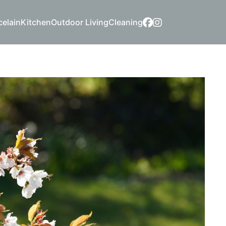
celain
Kitchen
Outdoor Living
Cleaning