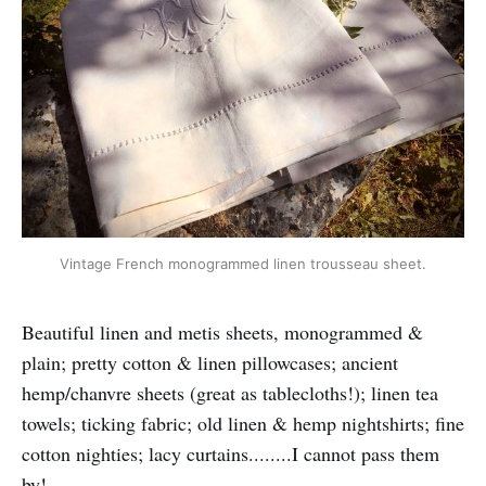
Vintage French monogrammed linen trousseau sheet.
Beautiful linen and metis sheets, monogrammed &
plain; pretty cotton & linen pillowcases; ancient
hemp/chanvre sheets (great as tablecloths!); linen tea
towels; ticking fabric; old linen & hemp nightshirts; fine
cotton nighties; lacy curtains........I cannot pass them
by!