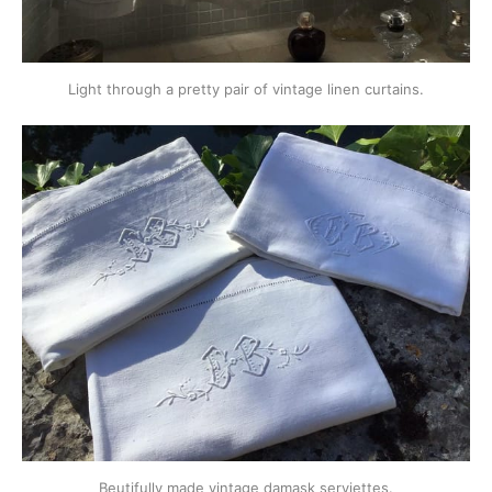
Light through a pretty pair of vintage linen curtains.
Beutifully made vintage damask serviettes.