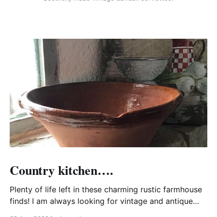
Country kitchen….
Plenty of life left in these charming rustic farmhouse
finds! I am always looking for vintage and antique
kitchen wares that may be imperfect to some but are