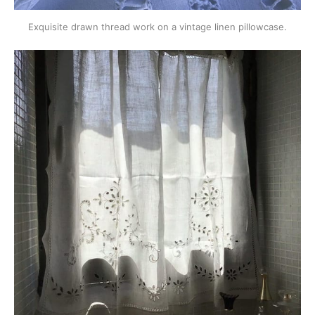
Exquisite drawn thread work on a vintage linen pillowcase.