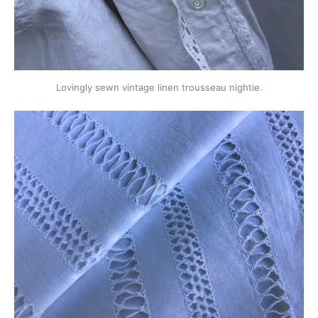
Lovingly sewn vintage linen trousseau nightie.