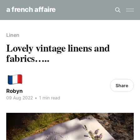
a french affaire
Linen
Lovely vintage linens and
fabrics…..
Share
Robyn
09 Aug 2022
•
1 min read