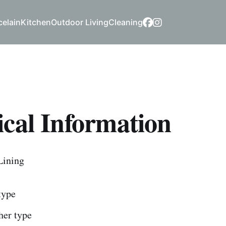
celain
Kitchen
Outdoor Living
Cleaning
cal Information
Lining
 type
ther type