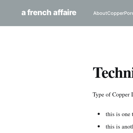
a french affaire
About
Copper
Por
Techni
Type of Copper 
this is one
this is ano