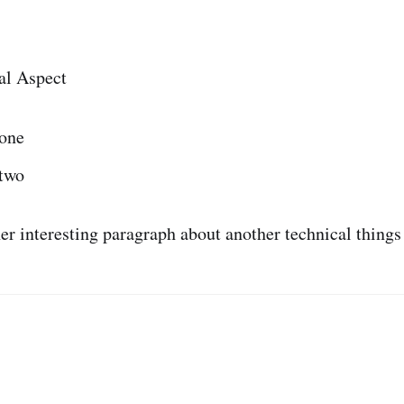
al Aspect
 one
 two
her interesting paragraph about another technical things