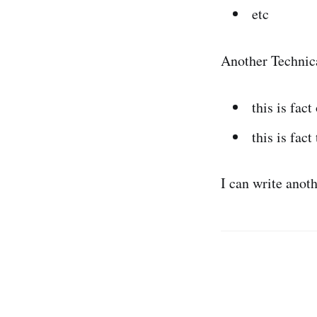
etc
Another Technic
this is fact
this is fact
I can write anot